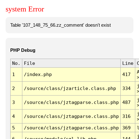
system Error
Table '107_148_75_66.zz_comment' doesn't exist
PHP Debug
No.
File
Line
1
/index.php
417
2
/source/class/jzarticle.class.php
334
3
/source/class/jztagparse.class.php
487
4
/source/class/jztagparse.class.php
316
5
/source/class/jztagparse.class.php
369
6
/source/module/sql.lib.php
144