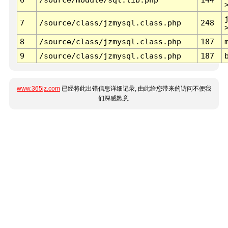
7
/source/class/jzmysql.class.php
248
8
/source/class/jzmysql.class.php
187
9
/source/class/jzmysql.class.php
187
www.365jz.com
已经将此出错信息详细记录, 由此给您带来的访问不便我
们深感歉意.